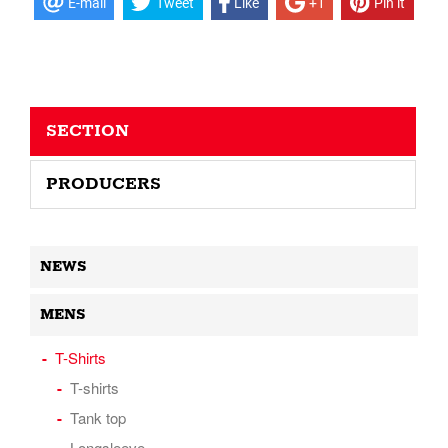
E-mail
Tweet
Like
+1
Pin it
SECTION
PRODUCERS
NEWS
MENS
T-Shirts
T-shirts
Tank top
Longsleeve