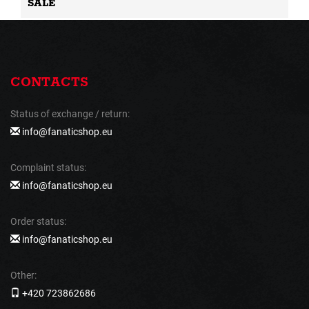
SALE
CONTACTS
Status of exchange / return:
info@fanaticshop.eu
Complaint status:
info@fanaticshop.eu
Order status:
info@fanaticshop.eu
Other:
+420 723862686