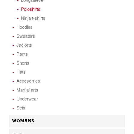
Poloshirts
Ninja t-shirts
Hoodies
Sweaters
Jackets
Pants
Shorts
Hats
Accesorries
Martial arts
Underwear
Sets
WOMANS