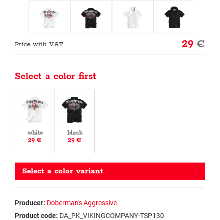
29
€
Price with VAT
Select a color first
white
black
29 €
29 €
Select a color variant
Producer:
Doberman's Aggressive
Product code:
DA_PK_VIKINGCOMPANY-TSP130