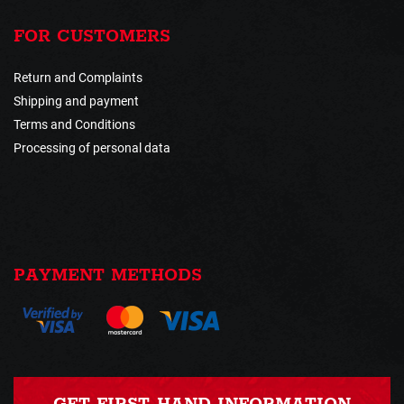
FOR CUSTOMERS
Return and Complaints
Shipping and payment
Terms and Conditions
Processing of personal data
PAYMENT METHODS