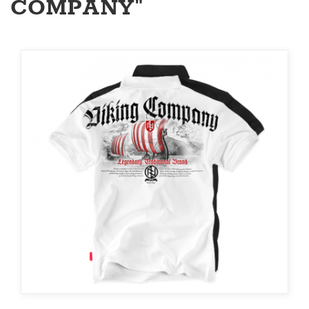
COMPANY"