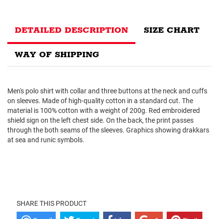
DETAILED DESCRIPTION
SIZE CHART
WAY OF SHIPPING
Men's polo shirt with collar and three buttons at the neck and cuffs
on sleeves. Made of high-quality cotton in a standard cut. The
material is 100% cotton with a weight of 200g. Red embroidered
shield sign on the left chest side. On the back, the print passes
through the both seams of the sleeves. Graphics showing drakkars
at sea and runic symbols.
SHARE THIS PRODUCT