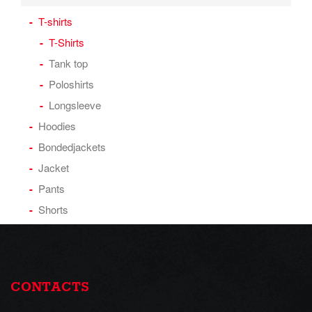
T-shirts
T-Shirts
Tank top
Poloshirts
Longsleeve
Hoodies
Bondedjackets
Jacket
Pants
Shorts
CONTACTS