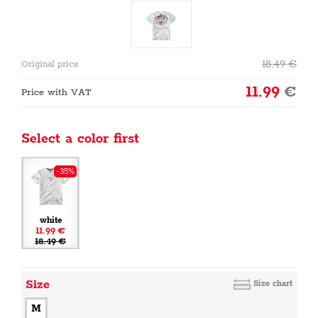
18.49
€
Original price
11.99
€
Price with VAT
Select a color first
-35%
white
11.99 €
18.49 €
Size
Size chart
M