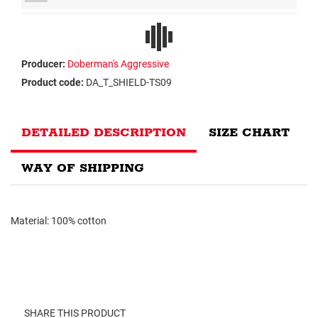
Producer:
Doberman's Aggressive
Product code:
DA_T_SHIELD-TS09
DETAILED DESCRIPTION
SIZE CHART
WAY OF SHIPPING
Material: 100% cotton
SHARE THIS PRODUCT