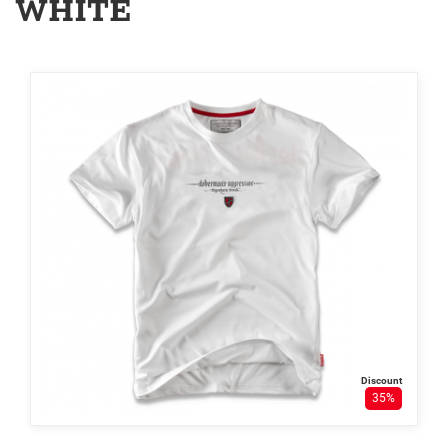
WHITE
Discount
35%