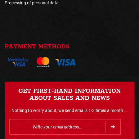
Processing of personal data
PAYMENT METHODS
GET FIRST-HAND INFORMATION
ABOUT SALES AND NEWS
Nothing to worry about, we send emails 1-3 times a month ...