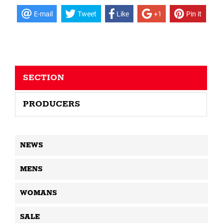
E-mail
Tweet
Like
+1
Pin it
SECTION
PRODUCERS
NEWS
MENS
WOMANS
SALE