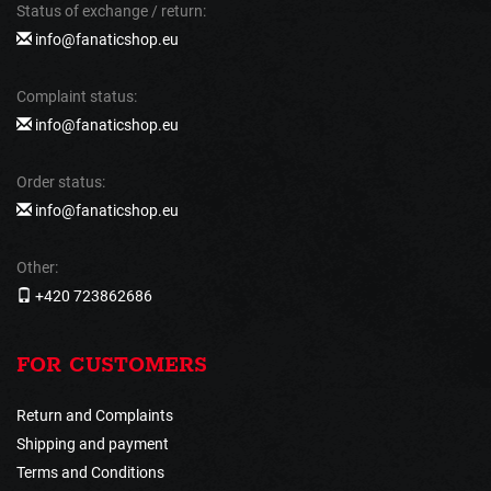
Status of exchange / return:
info@fanaticshop.eu
Complaint status:
info@fanaticshop.eu
Order status:
info@fanaticshop.eu
Other:
+420 723862686
FOR CUSTOMERS
Return and Complaints
Shipping and payment
Terms and Conditions