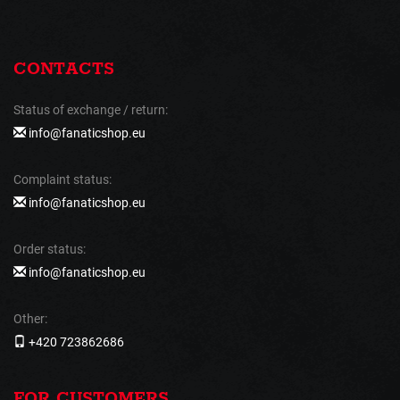
CONTACTS
Status of exchange / return:
info@fanaticshop.eu
Complaint status:
info@fanaticshop.eu
Order status:
info@fanaticshop.eu
Other:
+420 723862686
FOR CUSTOMERS