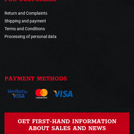
Return and Complaints
Shipping and payment
Terms and Conditions
Processing of personal data
PAYMENT METHODS
GET FIRST-HAND INFORMATION
ABOUT SALES AND NEWS