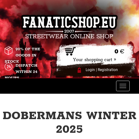
90% OF THE
0
€
GOODS IN
Your shopping cart »
STOCK
DISPATCH
Login
|
Registration
WITHIN 24
HOURS
Toggle
naviga
DOBERMANS WINTER
2025