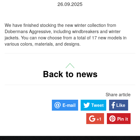
26.09.2025
We have finished stocking the new winter collection from
Dobermans Aggressive, including windbreakers and winter
jackets. You can now choose from a total of 17 new models in
various colors, materials, and designs.
Back to news
Share article
E-mail
Tweet
Like
+1
Pin it