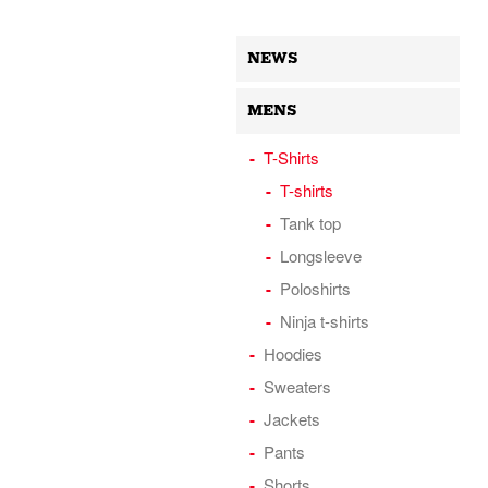
NEWS
MENS
T-Shirts
T-shirts
Tank top
Longsleeve
Poloshirts
Ninja t-shirts
Hoodies
Sweaters
Jackets
Pants
Shorts