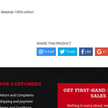
Material: 100% cotton
SHARE THIS PRODUCT
E-mail
Tweet
Like
+1
FOR CUSTOMERS
GET FIRST-HAND
Return and Complaints
SALES
Shipping and payment
Nothing to worry about, we 
Terms and Conditions