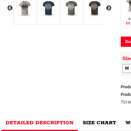
b
23
Se
Siz
M
Produ
Produ
TS16
DETAILED DESCRIPTION
SIZE CHART
W