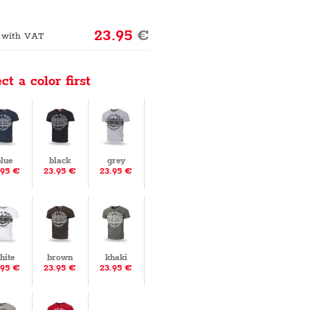
23.95
€
 with VAT
ct a color first
lue
black
grey
.95 €
23.95 €
23.95 €
hite
brown
khaki
.95 €
23.95 €
23.95 €