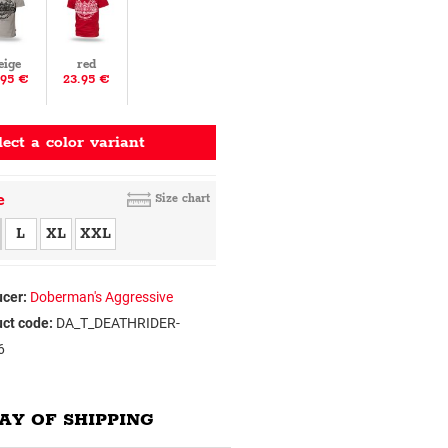
eige
red
.95 €
23.95 €
lect a color variant
e
Size chart
L
XL
XXL
cer:
Doberman's Aggressive
ct code:
DA_T_DEATHRIDER-
6
AY OF SHIPPING