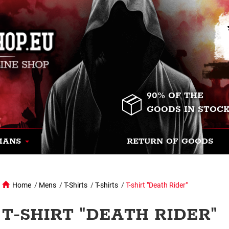
90% OF THE
GOODS IN STOC
MANS
RETURN OF GOODS
Home
/
Mens
/
T-Shirts
/
T-shirts
/
T-shirt "Death Rider"
T-SHIRT "DEATH RIDER"