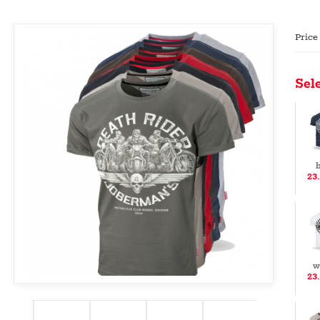
Price
Sele
b
23
w
23