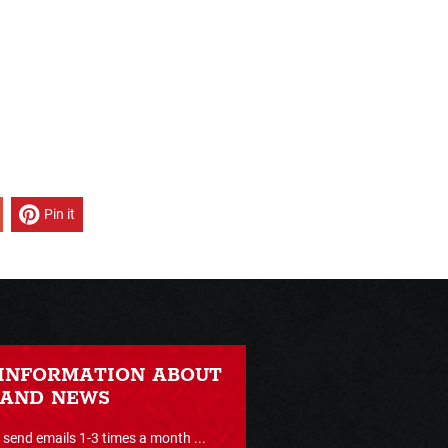
Pin it
 INFORMATION ABOUT
 AND NEWS
send emails 1-3 times a month ...