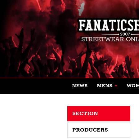
NEWS
MENS
WO
SECTION
PRODUCERS