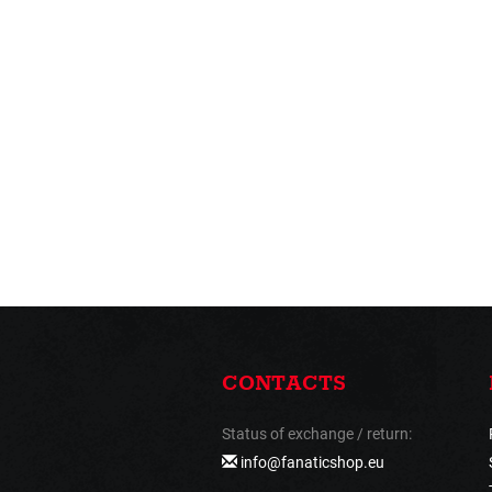
CONTACTS
Status of exchange / return:
info@fanaticshop.eu