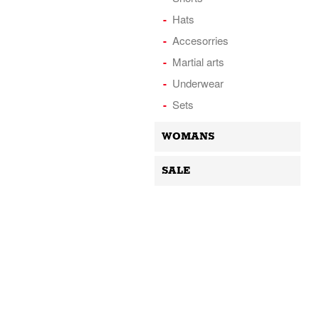
Hats
Accesorries
Martial arts
Underwear
Sets
WOMANS
SALE