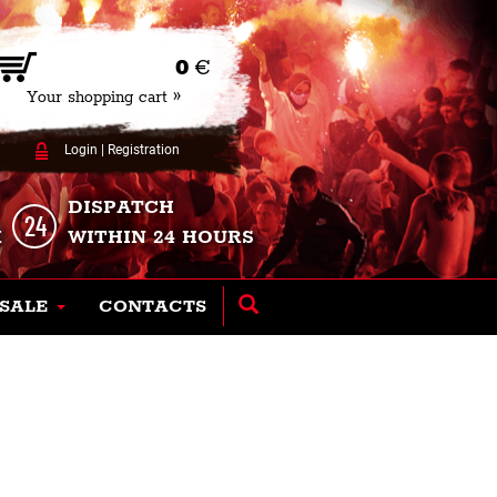
0
€
Your shopping cart »
Login
|
Registration
DISPATCH
K
WITHIN 24 HOURS
SALE
CONTACTS