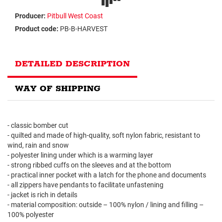
Producer:
Pitbull West Coast
Product code:
PB-B-HARVEST
DETAILED DESCRIPTION
WAY OF SHIPPING
- classic bomber cut
- quilted and made of high-quality, soft nylon fabric, resistant to
wind, rain and snow
- polyester lining under which is a warming layer
- strong ribbed cuffs on the sleeves and at the bottom
- practical inner pocket with a latch for the phone and documents
- all zippers have pendants to facilitate unfastening
- jacket is rich in details
- material composition: outside – 100% nylon / lining and filling –
100% polyester