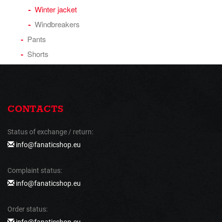
Winter jacket
Windbreakers
Pants
Shorts
CONTACTS
Status of exchange / return:
info@fanaticshop.eu
Complaint status:
info@fanaticshop.eu
Order status:
info@fanaticshop.eu