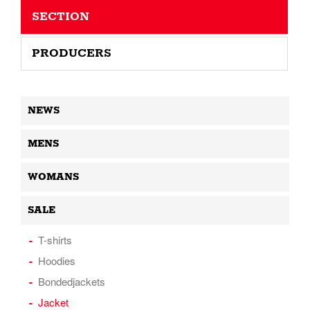
SECTION
PRODUCERS
NEWS
MENS
WOMANS
SALE
T-shirts
Hoodies
Bondedjackets
Jacket