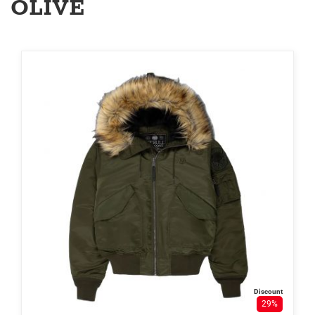
OLIVE
Discount
29%