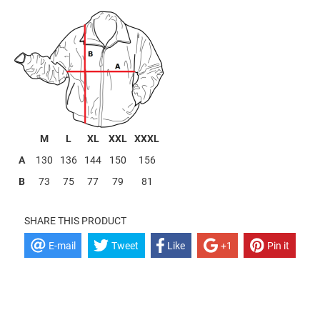
----
M
L
XL
XXL
XXXL
A
130
136
144
150
156
B
73
75
77
79
81
SHARE THIS PRODUCT
E-mail
Tweet
Like
+1
Pin it