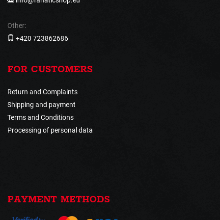
Other:
+420 723862686
FOR CUSTOMERS
Return and Complaints
Shipping and payment
Terms and Conditions
Processing of personal data
PAYMENT METHODS