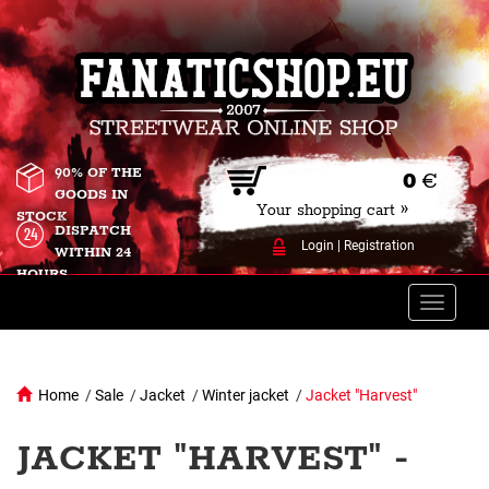
90% OF THE
0
€
GOODS IN
Your shopping cart »
STOCK
DISPATCH
Login
|
Registration
WITHIN 24
HOURS
Toggle
naviga
Home
/
Sale
/
Jacket
/
Winter jacket
/
Jacket "Harvest"
JACKET "HARVEST" -