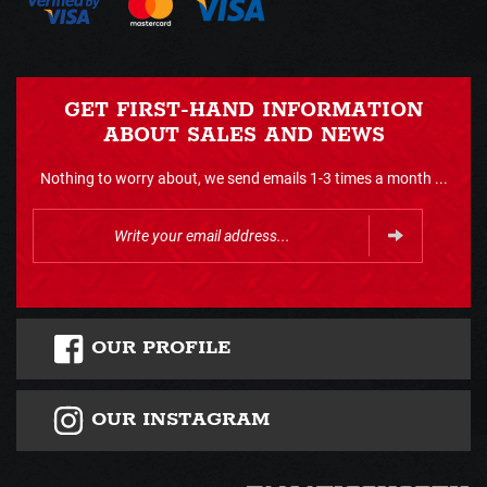
GET FIRST-HAND INFORMATION
ABOUT SALES AND NEWS
Nothing to worry about, we send emails 1-3 times a month ...
OUR PROFILE
OUR INSTAGRAM