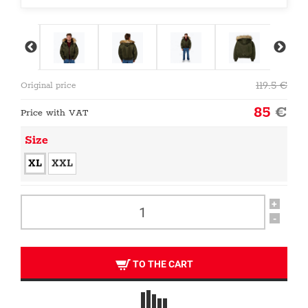
119.5
€
Original price
85
€
Price with VAT
Size
XL
XXL
+
-
TO THE CART